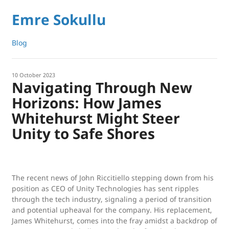
Emre Sokullu
Blog
10 October 2023
Navigating Through New
Horizons: How James
Whitehurst Might Steer
Unity to Safe Shores
The recent news of John Riccitiello stepping down from his
position as CEO of Unity Technologies has sent ripples
through the tech industry, signaling a period of transition
and potential upheaval for the company. His replacement,
James Whitehurst, comes into the fray amidst a backdrop of