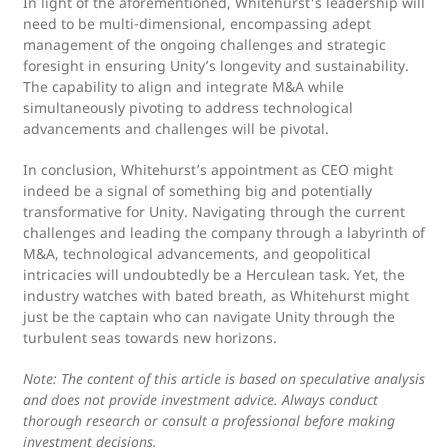
In light of the aforementioned, Whitehurst's leadership will
need to be multi-dimensional, encompassing adept
management of the ongoing challenges and strategic
foresight in ensuring Unity’s longevity and sustainability.
The capability to align and integrate M&A while
simultaneously pivoting to address technological
advancements and challenges will be pivotal.
In conclusion, Whitehurst’s appointment as CEO might
indeed be a signal of something big and potentially
transformative for Unity. Navigating through the current
challenges and leading the company through a labyrinth of
M&A, technological advancements, and geopolitical
intricacies will undoubtedly be a Herculean task. Yet, the
industry watches with bated breath, as Whitehurst might
just be the captain who can navigate Unity through the
turbulent seas towards new horizons.
Note: The content of this article is based on speculative analysis
and does not provide investment advice. Always conduct
thorough research or consult a professional before making
investment decisions.