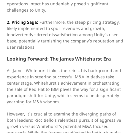
operations intact has undeniably posed significant
challenges to Unity.
2. Pricing Saga:
Furthermore, the steep pricing strategy,
likely implemented to spur revenues and growth,
inadvertently stirred dissatisfaction among Unity’s user
base, potentially tarnishing the company’s reputation and
user relations.
Looking Forward: The James Whitehurst Era
As James Whitehurst takes the reins, his background and
experience in steering successful M&A initiatives take
center stage. Whitehurst’s achievement in orchestrating
the sale of Red Hat to IBM paves the way for a significant
paradigm shift for Unity, which seems to be desperately
yearning for M&A wisdom.
However, it's crucial to examine the diverging paths of
both leaders: Riccitiello’s relentless pursuit of aggressive
growth versus Whitehurst’s potential M&A focused
approach. While the former manifested in both triumphs