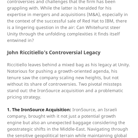
controversies and challenges that the firm has been
grappling with. While the latter is heralded for his
expertise in mergers and acquisitions (M&A), especially in
the context of the successful sale of Red Hat to IBM, there
is a lingering question in the air: Can Whitehurst steer
Unity through the unfolding complexities it finds itself
entwined in?
John Riccitiello’s Controversial Legacy
Riccitiello leaves behind a mixed bag as his legacy at Unity.
Notorious for pushing a growth-oriented agenda, his
tenure saw the company scaling new heights, but not
without its share of controversies. Two pivotal missteps
stand out: the IronSource acquisition and a problematic
pricing strategy.
1. The IronSource Acquisition:
IronSource, an Israeli
company, brought with it not just a potential growth
engine but also an unexpected baggage considering the
geostrategic shifts in the Middle-East. Navigating through
the sensitive geopolitical terrain while maintaining global