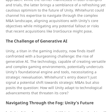
and trials, the latter brings a semblance of a refreshing yet
cautious optimism to the future of Unity. Whitehurst could
channel his expertise to navigate through the complex
M&A landscape, aligning acquisitions with Unity’s core
objectives while mitigating any potential fallout or risks
that recent acquisitions like IronSource might pose.
The Challenge of Generative AI
Unity, a titan in the gaming industry, now finds itself
confronted with a burgeoning challenge: the rise of
generative AI. The technology, capable of creating versatile
and complex gaming environments, potentially undercuts
Unity’s foundational engine and tools, necessitating a
strategic reevaluation. Whitehurst's entry doesn’t just
signal a potential shift towards strategic M&As but also
posits the question: How will Unity adapt to technological
advancements that threaten its core?
Navigating Through the Fog: Unity’s Future