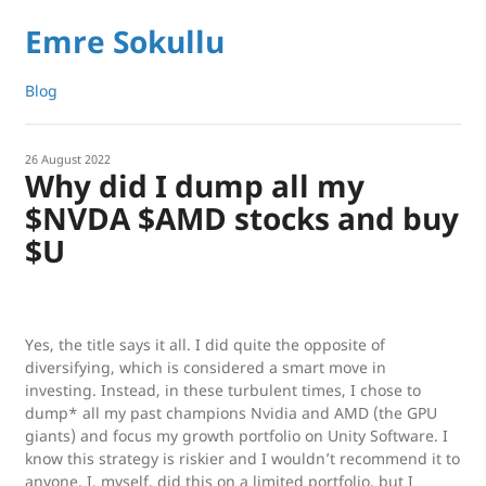
Emre Sokullu
Blog
26 August 2022
Why did I dump all my
$NVDA $AMD stocks and buy
$U
Yes, the title says it all. I did quite the opposite of
diversifying, which is considered a smart move in
investing. Instead, in these turbulent times, I chose to
dump* all my past champions Nvidia and AMD (the GPU
giants) and focus my growth portfolio on Unity Software. I
know this strategy is riskier and I wouldn’t recommend it to
anyone. I, myself, did this on a limited portfolio, but I