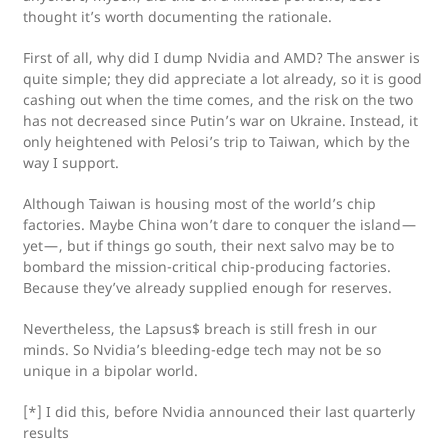
thought it’s worth documenting the rationale.
First of all, why did I dump Nvidia and AMD? The answer is
quite simple; they did appreciate a lot already, so it is good
cashing out when the time comes, and the risk on the two
has not decreased since Putin’s war on Ukraine. Instead, it
only heightened with Pelosi’s trip to Taiwan, which by the
way I support.
Although Taiwan is housing most of the world’s chip
factories. Maybe China won’t dare to conquer the island —
yet — , but if things go south, their next salvo may be to
bombard the mission-critical chip-producing factories.
Because they’ve already supplied enough for reserves.
Nevertheless, the Lapsus$ breach is still fresh in our
minds. So Nvidia’s bleeding-edge tech may not be so
unique in a bipolar world.
[*] I did this, before Nvidia announced their last quarterly
results