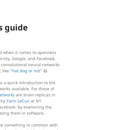
s guide
nd when it comes to openness
ersity, Google, and Facebook,
m convolutional neural networks
 like “
hot dog or not
” 😃
ou a quick introduction to the
orks available. For those of
networks
are brain replicas in
d by
Yann LeCun
at NY
 Facebook- by examining the
cating them in software.
have something in common with