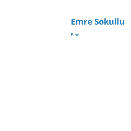
Emre Sokullu
Blog