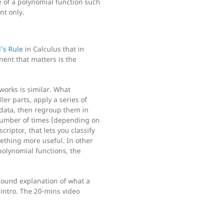
e of a polynomial function such
nt only.
l’s Rule
in Calculus that in
nent that matters is the
works is similar. What
ler parts, apply a series of
data, then regroup them in
 number of times (depending on
riptor, that lets you classify
mething more useful. In other
polynomial functions, the
sound explanation of what a
n intro. The 20-mins video