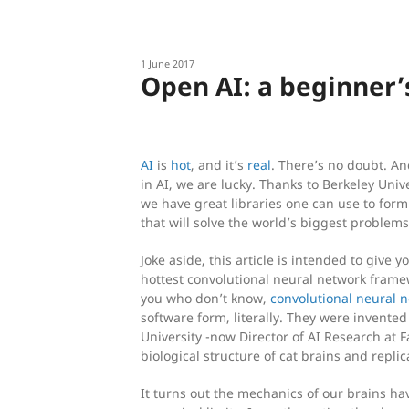
1 June 2017
Open AI: a beginner’
AI
is
hot
, and it’s
real
. There’s no doubt. A
in AI, we are lucky. Thanks to Berkeley Univ
we have great libraries one can use to for
that will solve the world’s biggest problems;
Joke aside, this article is intended to give y
hottest convolutional neural network framew
you who don’t know,
convolutional neural 
software form, literally. They were invente
University -now Director of AI Research at
biological structure of cat brains and repli
It turns out the mechanics of our brains 