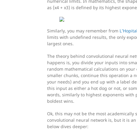
numerical limits. In mathematics, the shap
as (x4 + x3) is defined by its highest expone
Similarly, you may remember from
L’Hopita
limits with undefined results, the only expo
largest ones.
The theory behind convolutional neural net
happens is, you divide your inputs into smal
random mathematical calculations on your 
smaller chunks, continue this operation a
your needs) and you end up with a label desc
this input as either a hot dog or not, or so
words, similarly to highest exponents with 
boldest wins.
Ok, this may not be the most academically 
convolutional neural network is, but it is a
below dives deeper: