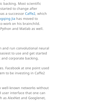
c backing. Most scientific
started to change after
 has a successor
Caffe2
, which
ngqing Jia
has moved to
to work on his brainchild.
n Python and Matlab as well.
m and run convolutional neural
easiest to use and get started
ic and corporate backing.
es. Facebook at one point used
em to be investing in Caffe2
th well-known networks without
 user interface that one can
ch as AlexNet and Googlenet,