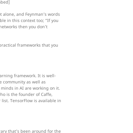
mbed]
e not alone, and Feynman’s words
e in this context too; “If you
networks then you don’t
practical frameworks that you
arning framework. It is well-
e community as well as
minds in AI are working on it.
o is the founder of Caffe,
ist. TensorFlow is available in
brary that’s been around for the