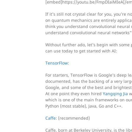
[embed]https://youtu.be/FmpDIaiMIeA[/e
If it’s still not crystal clear for you, you’r
on quantum mechanics are entirely applicabl
think you understand convolutional neural 
understand convolutional neural networks”
Without further ado, let’s begin with some 
can use today to get started with AI:
TensorFlow
:
For starters, TensorFlow is Google’s deep le
documented, has the backing of a very larg
Google, and some of the best and brightest 
At one point they even hired
Yangqing Jia
wh
which is one of the main frameworks on our l
Python (most stable), Java, Go and C++.
Caffe
: (recommended)
Caffe, born at Berkeley University, is the li