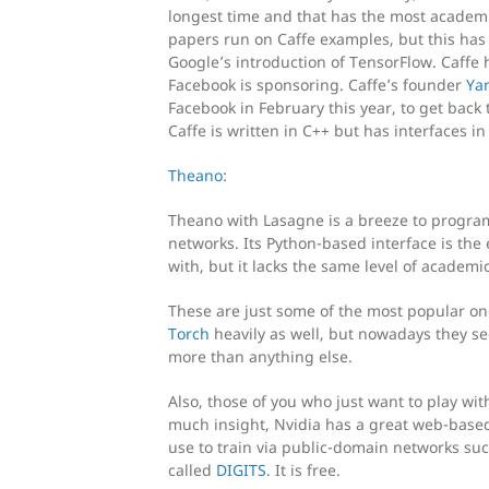
longest time and that has the most academi
papers run on Caffe examples, but this has 
Google’s introduction of TensorFlow. Caffe
Facebook is sponsoring. Caffe’s founder
Ya
Facebook in February this year, to get back 
Caffe is written in C++ but has interfaces i
Theano
:
Theano with Lasagne is a breeze to progra
networks. Its Python-based interface is the 
with, but it lacks the same level of academ
These are just some of the most popular on
Torch
heavily as well, but nowadays they se
more than anything else.
Also, those of you who just want to play wi
much insight, Nvidia has a great web-based
use to train via public-domain networks su
called
DIGITS
. It is free.