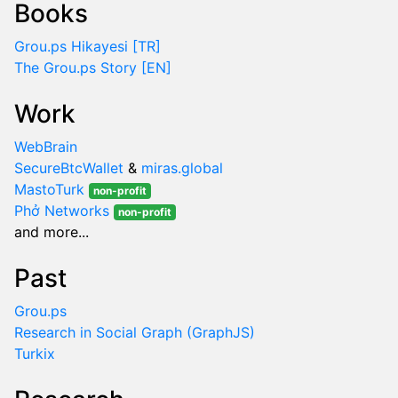
Books
Grou.ps Hikayesi [TR]
The Grou.ps Story [EN]
Work
WebBrain
SecureBtcWallet
&
miras.global
MastoTurk
non-profit
Phở Networks
non-profit
and more...
Past
Grou.ps
Research in Social Graph (GraphJS)
Turkix