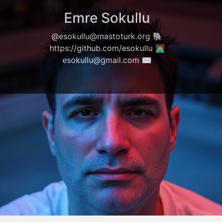
Emre Sokullu
@esokullu@mastoturk.org
🐘
https://github.com/esokullu
👨‍💻
esokullu@gmail.com
✉️